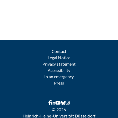
Contact
Legal Notice
Privacy statement
Accessibility
In an emergency
Press
© 2026
Heinrich-Heine-Universität Düsseldorf