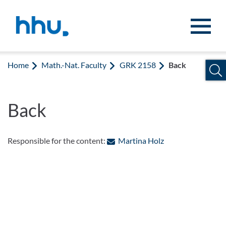
Jump to content
Jump to search
Home
Math.-Nat. Faculty
GRK 2158
Back
Back
: Contact by e-mai
Responsible for the content:
Martina Holz