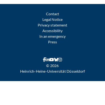
Contact
Legal Notice
Privacy statement
Accessibility
In an emergency
Press
© 2026
Heinrich-Heine-Universität Düsseldorf