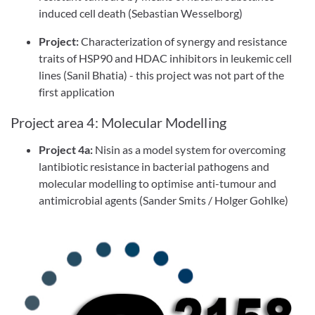
induced cell death (Sebastian Wesselborg)
Project:
Characterization of synergy and resistance
traits of HSP90 and HDAC inhibitors in leukemic cell
lines (Sanil Bhatia) - this project was not part of the
first application
Project area 4: Molecular Modelling
Project 4a:
Nisin as a model system for overcoming
lantibiotic resistance in bacterial pathogens and
molecular modelling to optimise anti-tumour and
antimicrobial agents (Sander Smits / Holger Gohlke)