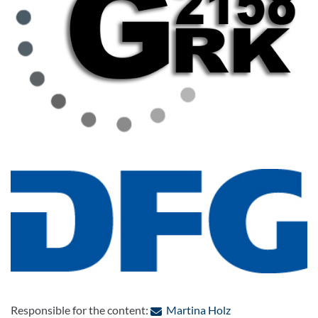
: Contact by e-mai
Responsible for the content:
Martina Holz