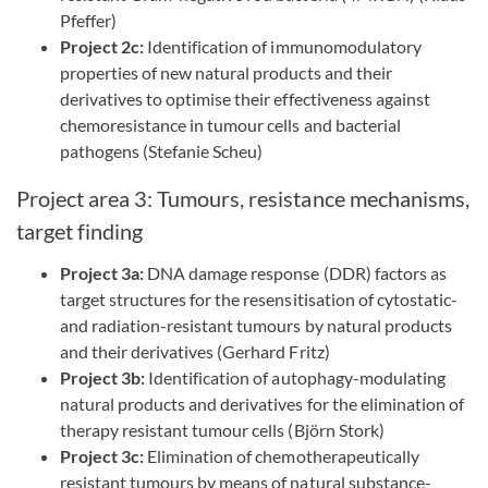
Pfeffer)
Project 2c:
Identification of immunomodulatory
properties of new natural products and their
derivatives to optimise their effectiveness against
chemoresistance in tumour cells and bacterial
pathogens (Stefanie Scheu)
Project area 3: Tumours, resistance mechanisms,
target finding
Project 3a:
DNA damage response (DDR) factors as
target structures for the resensitisation of cytostatic-
and radiation-resistant tumours by natural products
and their derivatives (Gerhard Fritz)
Project 3b:
Identification of autophagy-modulating
natural products and derivatives for the elimination of
therapy resistant tumour cells (Björn Stork)
Project 3c:
Elimination of chemotherapeutically
resistant tumours by means of natural substance-