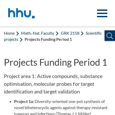
Jump to content
Jump to search
Home
Math.-Nat. Faculty
GRK 2158
Scientific
projects
Projects Funding Period 1
Projects Funding Period 1
Project area 1: Active compounds, substance
optimisation, molecular probes for target
identification and target validation
Project 1a:
Diversity-oriented one-pot synthesis of
novel biheterocyclic agents against therapy-resistant
tumours and infections (Thomas J.J. Müller)