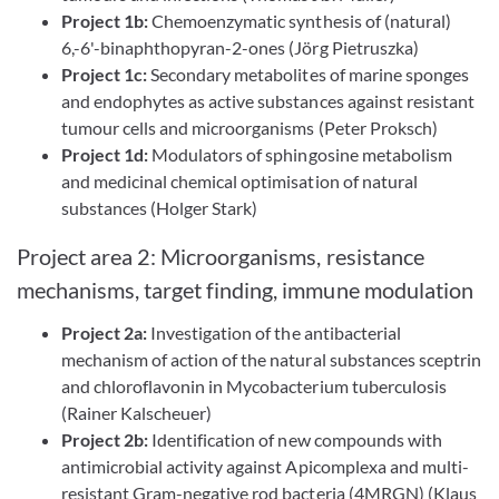
Project 1b:
Chemoenzymatic synthesis of (natural)
6,-6'-binaphthopyran-2-ones (Jörg Pietruszka)
Project 1c:
Secondary metabolites of marine sponges
and endophytes as active substances against resistant
tumour cells and microorganisms (Peter Proksch)
Project 1d:
Modulators of sphingosine metabolism
and medicinal chemical optimisation of natural
substances (Holger Stark)
Project area 2: Microorganisms, resistance
mechanisms, target finding, immune modulation
Project 2a:
Investigation of the antibacterial
mechanism of action of the natural substances sceptrin
and chloroflavonin in Mycobacterium tuberculosis
(Rainer Kalscheuer)
Project 2b:
Identification of new compounds with
antimicrobial activity against Apicomplexa and multi-
resistant Gram-negative rod bacteria (4MRGN) (Klaus